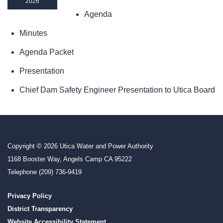
2026
Agenda
Minutes
Agenda Packet
Presentation
Chief Dam Safety Engineer Presentation to Utica Board
Copyright © 2026 Utica Water and Power Authority
1168 Booster Way, Angels Camp CA 95222
Telephone
(209) 736-9419
Privacy Policy
District Transparency
Website Accessibility Statement