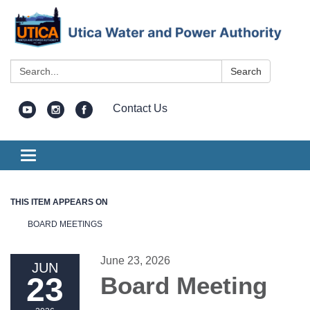
Search:
Search
Contact Us
Toggle
navigation
THIS ITEM APPEARS ON
BOARD MEETINGS
June 23, 2026
JUN
23
Board Meeting