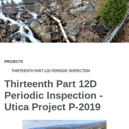
PROJECTS
THIRTEENTH PART 12D PERIODIC INSPECTION
Thirteenth Part 12D
Periodic Inspection -
Utica Project P-2019