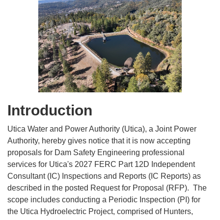
Introduction
Utica Water and Power Authority (Utica), a Joint Power
Authority, hereby gives notice that it is now accepting
proposals for Dam Safety Engineering professional
services for Utica's 2027 FERC Part 12D Independent
Consultant (IC) Inspections and Reports (IC Reports) as
described in the posted Request for Proposal (RFP). The
scope includes conducting a Periodic Inspection (PI) for
the Utica Hydroelectric Project, comprised of Hunters,