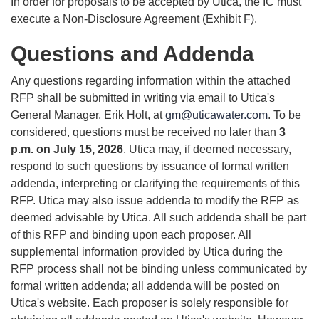
In order for proposals to be accepted by Utica, the IC must
execute a Non-Disclosure Agreement (Exhibit F).
Questions and Addenda
Any questions regarding information within the attached
RFP shall be submitted in writing via email to Utica's
General Manager, Erik Holt, at
gm@uticawater.com
. To be
considered, questions must be received no later than
3
p.m. on July 15, 2026
. Utica may, if deemed necessary,
respond to such questions by issuance of formal written
addenda, interpreting or clarifying the requirements of this
RFP. Utica may also issue addenda to modify the RFP as
deemed advisable by Utica. All such addenda shall be part
of this RFP and binding upon each proposer. All
supplemental information provided by Utica during the
RFP process shall not be binding unless communicated by
formal written addenda; all addenda will be posted on
Utica's website. Each proposer is solely responsible for