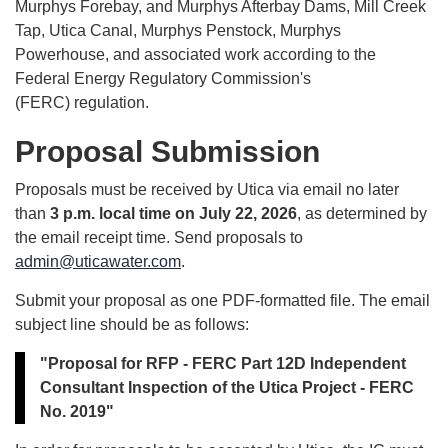
Murphys Forebay, and Murphys Afterbay Dams, Mill Creek
Tap, Utica Canal, Murphys Penstock, Murphys
Powerhouse, and associated work according to the
Federal Energy Regulatory Commission's
(FERC) regulation.
Proposal Submission
Proposals must be received by Utica via email no later
than
3 p.m. local time on July 22, 2026
, as determined by
the email receipt time. Send proposals to
admin@uticawater.com
.
Submit your proposal as one PDF-formatted file. The email
subject line should be as follows:
"Proposal for RFP - FERC Part 12D Independent
Consultant Inspection of the Utica Project - FERC
No. 2019"