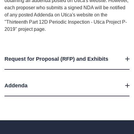
obtaining all addenda posted on Utica's website. However,
each proposer who submits a signed NDA will be notified
of any posted Addenda on Utica's website on the
"Thirteenth Part 12D Periodic Inspection - Utica Project P-
2019" project page.
Request for Proposal (RFP) and Exhibits
Addenda