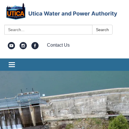
Search:
Search
Contact Us
Toggle
navigation