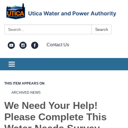
Search:
Search
Contact Us
Toggle
navigation
THIS ITEM APPEARS ON
ARCHIVED NEWS
We Need Your Help!
Please Complete This