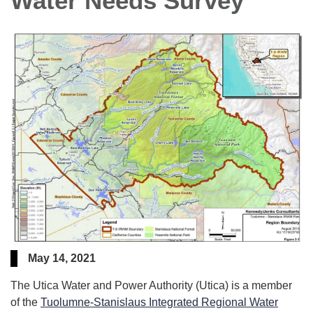
Water Needs Survey
May 14, 2021
The Utica Water and Power Authority (Utica) is a member
of the
Tuolumne-Stanislaus Integrated Regional Water