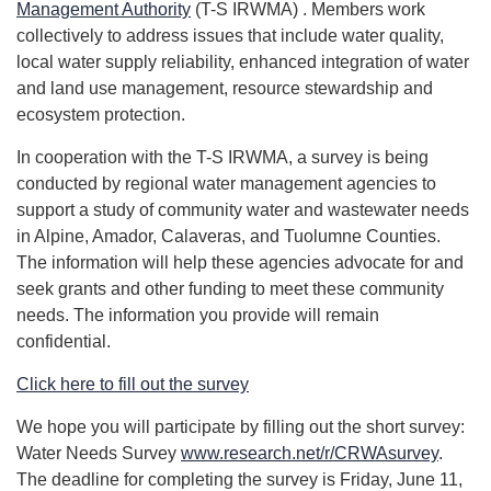
Management Authority
(T-S IRWMA) . Members work
collectively to address issues that include water quality,
local water supply reliability, enhanced integration of water
and land use management, resource stewardship and
ecosystem protection.
In cooperation with the T-S IRWMA, a survey is being
conducted by regional water management agencies to
support a study of community water and wastewater needs
in Alpine, Amador, Calaveras, and Tuolumne Counties.
The information will help these agencies advocate for and
seek grants and other funding to meet these community
needs. The information you provide will remain
confidential.
Click here to fill out the survey
We hope you will participate by filling out the short survey:
Water Needs Survey
www.research.net/r/CRWAsurvey
.
The deadline for completing the survey is Friday, June 11,