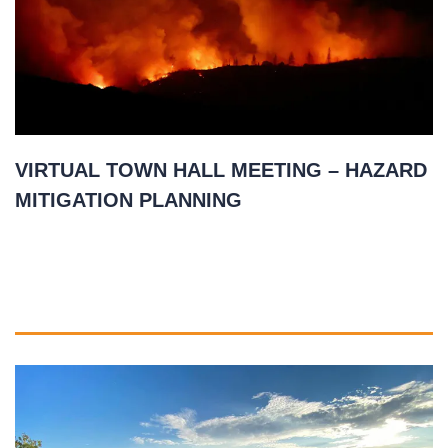
VIRTUAL TOWN HALL MEETING – HAZARD
MITIGATION PLANNING
November 17, 2020
READ MORE
»