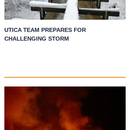
UTICA TEAM PREPARES FOR
CHALLENGING STORM
January 26, 2021
READ MORE
»