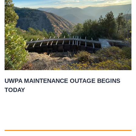
UWPA MAINTENANCE OUTAGE BEGINS
TODAY
November 2, 2020
READ MORE
»