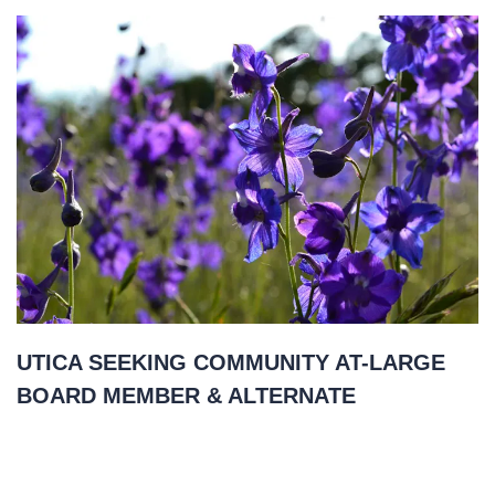
UTICA SEEKING COMMUNITY AT-LARGE
BOARD MEMBER & ALTERNATE
November 22, 2021
READ MORE
»