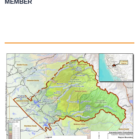
MEMBER
July 2, 2021
READ MORE
»