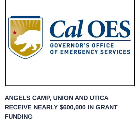
ANGELS CAMP, UNION AND UTICA
RECEIVE NEARLY $600,000 IN GRANT
FUNDING
March 29, 2021
READ MORE
»