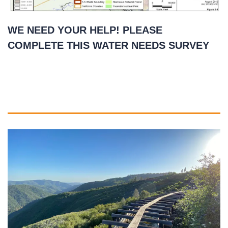
WE NEED YOUR HELP! PLEASE
COMPLETE THIS WATER NEEDS SURVEY
May 14, 2021
READ MORE
»