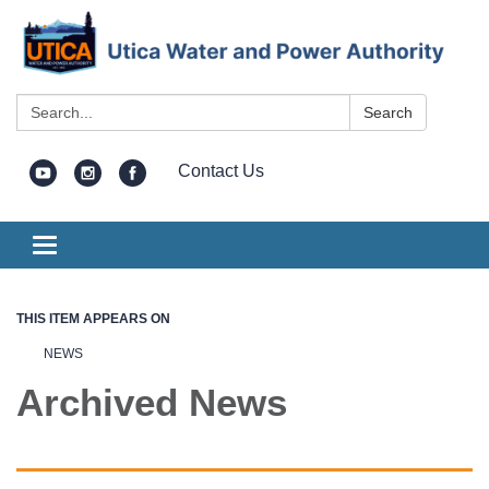
Search:
Search
Contact Us
Toggle
navigation
THIS ITEM APPEARS ON
NEWS
Archived News