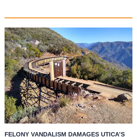
FELONY VANDALISM DAMAGES UTICA’S