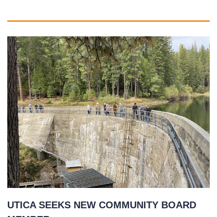
UTICA SEEKS NEW COMMUNITY BOARD