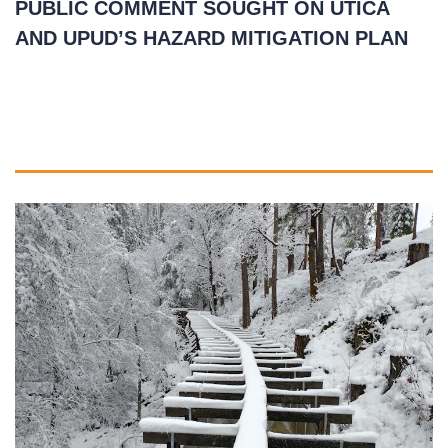
PUBLIC COMMENT SOUGHT ON UTICA
AND UPUD’S HAZARD MITIGATION PLAN
March 1, 2021
READ MORE
»