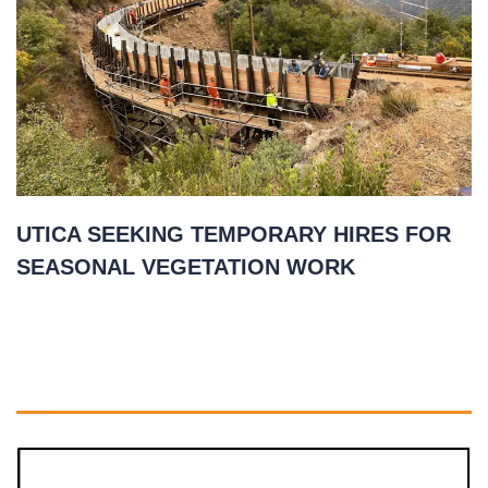
UTICA SEEKING TEMPORARY HIRES FOR
SEASONAL VEGETATION WORK
April 27, 2021
READ MORE
»