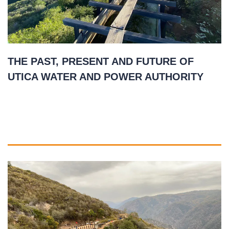
THE PAST, PRESENT AND FUTURE OF
UTICA WATER AND POWER AUTHORITY
May 5, 2021
READ MORE
»