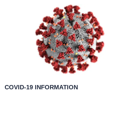
COVID-19 INFORMATION
March 23, 2020
READ MORE
»