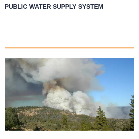
PUBLIC WATER SUPPLY SYSTEM
March 25, 2021
READ MORE
»