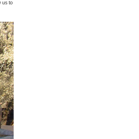
 us to