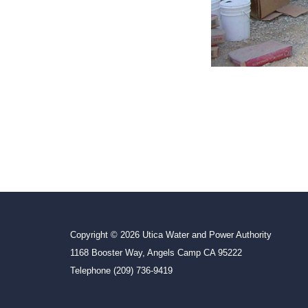
Copyright © 2026 Utica Water and Power Authority
1168 Booster Way, Angels Camp CA 95222
Telephone
(209) 736-9419