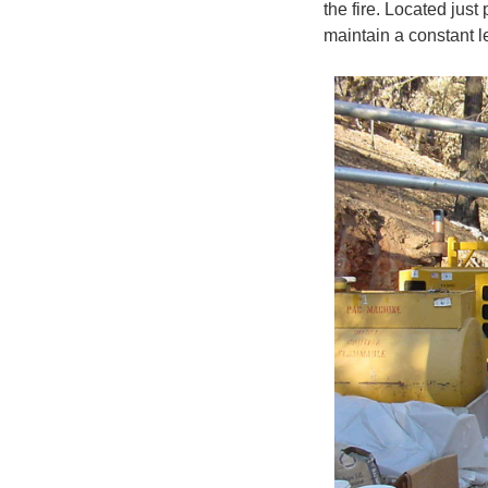
the fire. Located jus
maintain a constant l