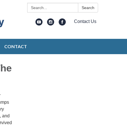
Search:
Search
Contact Us
CONTACT
The
r
pumps
ry
, and
rvived