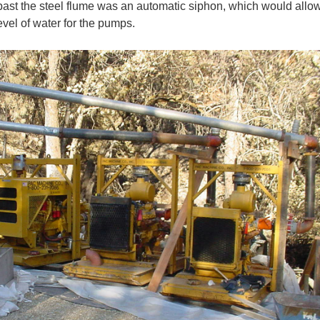
t past the steel flume was an automatic siphon, which would allow
evel of water for the pumps.