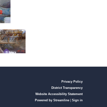
Privacy Policy
District Transparency
Website Accessibility Statement
Powered by Streamline
|
Sign in