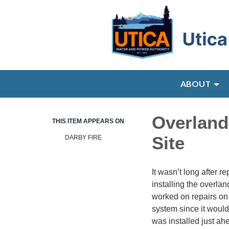
ABOUT
Overland
THIS ITEM APPEARS ON
Site
DARBY FIRE
It wasn’t long after 
installing the overla
worked on repairs on
system since it would
was installed just ah