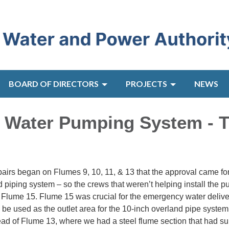
BOARD OF DIRECTORS
PROJECTS
NEWS
 Water Pumping System - 
repairs began on Flumes 9, 10, 11, & 13 that the approval came fo
nd piping system – so the crews that weren’t helping install the 
 Flume 15. Flume 15 was crucial for the emergency water delive
 be used as the outlet area for the 10-inch overland pipe system
ead of Flume 13, where we had a steel flume section that had su