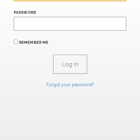
PASSWORD
REMEMBER ME
Forgot your password?