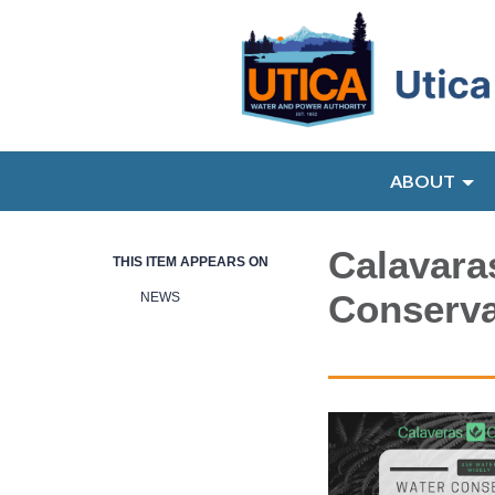
ABOUT
Calavara
THIS ITEM APPEARS ON
Conserva
NEWS