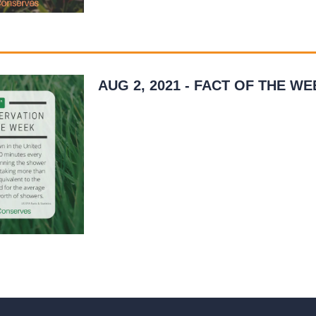
AUG 2, 2021 - FACT OF THE WE
This week’s water conservation tip involves
watering your lawn. It’s eye-opening to real
much water is used to irrigate a lawn over a
year’s…
READ MORE
»