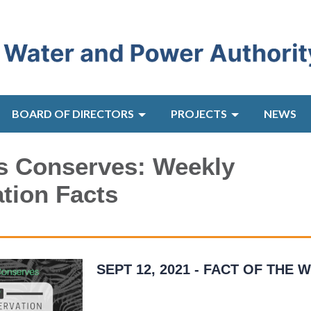
BOARD OF DIRECTORS
PROJECTS
NEWS
s Conserves: Weekly
tion Facts
SEPT 12, 2021 - FACT OF THE 
As much as 50 percent of the water we use
outdoors is lost due to wind, evaporation, a