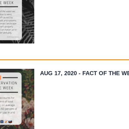
runoff caused by inefficient methods and sy
A household…
READ MORE
»
AUG 17, 2020 - FACT OF THE W
As we strive to use water wisely during the 
please keep an eye on how much water yo
outdoors. Changing outdoor water use habi
be…
READ MORE
»