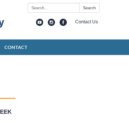
Search:
Search
Contact Us
CONTACT
WEEK
nd