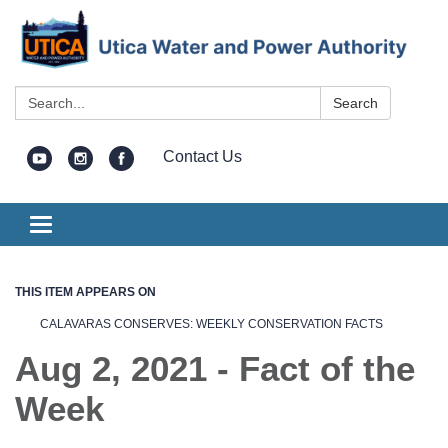
Search:
Search
Contact Us
Toggle
navigation
THIS ITEM APPEARS ON
CALAVARAS CONSERVES: WEEKLY CONSERVATION FACTS
Aug 2, 2021 - Fact of the
Week