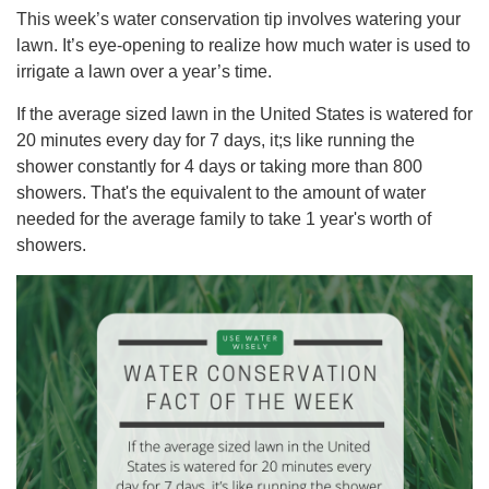
This week’s water conservation tip involves watering your
lawn. It’s eye-opening to realize how much water is used to
irrigate a lawn over a year’s time.
If the average sized lawn in the United States is watered for
20 minutes every day for 7 days, it;s like running the
shower constantly for 4 days or taking more than 800
showers. That's the equivalent to the amount of water
needed for the average family to take 1 year's worth of
showers.