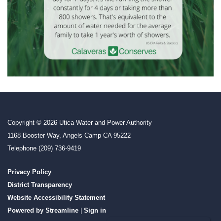
Copyright © 2026 Utica Water and Power Authority
1168 Booster Way, Angels Camp CA 95222
Telephone
(209) 736-9419
Privacy Policy
District Transparency
Website Accessibility Statement
Powered by Streamline
|
Sign in