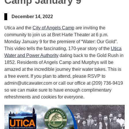
Camp January 9
December 14, 2022
Utica and the
City of Angels Camp
are inviting the
community to join us at Bret Harte Theater at 6 p.m.
Monday January 9 for the premiere of “Water: Our Gold”.
This video tells the fascinating, 170-year story of the
Utica
Water and Power Authority
dating back to the Gold Rush in
1852. Residents of Angels Camp and Murphys will be
amazed at the incredible journey their water takes. This is
a free event. If you plan to attend, please RSVP to
admin@uticawater.com or call our office at (209) 736-9419
so we can make sure to have enough complimentary
refreshments and cookies for everyone.