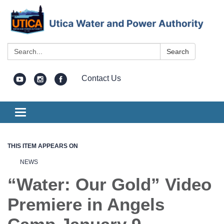
Search:
Search
Contact Us
Toggle
navigation
THIS ITEM APPEARS ON
NEWS
“Water: Our Gold” Video
Premiere in Angels