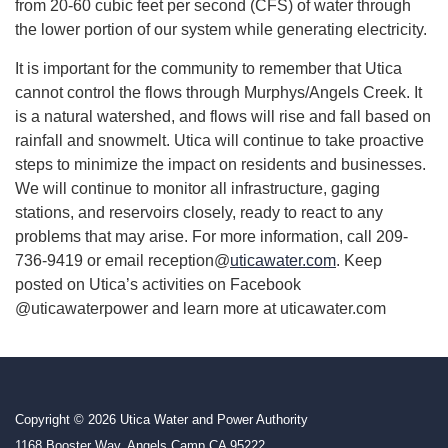
from 20-60 cubic feet per second (CFS) of water through
the lower portion of our system while generating electricity.
It is important for the community to remember that Utica
cannot control the flows through Murphys/Angels Creek. It
is a natural watershed, and flows will rise and fall based on
rainfall and snowmelt. Utica will continue to take proactive
steps to minimize the impact on residents and businesses.
We will continue to monitor all infrastructure, gaging
stations, and reservoirs closely, ready to react to any
problems that may arise. For more information, call 209-
736-9419 or email reception@
uticawater.com
. Keep
posted on Utica’s activities on Facebook
@uticawaterpower and learn more at uticawater.com
Copyright © 2026 Utica Water and Power Authority
1168 Booster Way, Angels Camp CA 95222