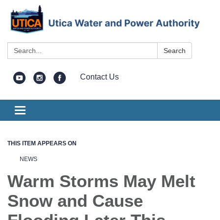
Search:
Search
Contact Us
Toggle
navigation
THIS ITEM APPEARS ON
NEWS
Warm Storms May Melt
Snow and Cause