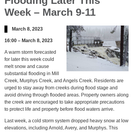
Flooding Later This
Week – March 9-11
March 8, 2023
16:00 –
March 8, 2023
A warm storm forecasted
for later this week could
melt snow and cause
substantial flooding in Mill
Creek, Murphys Creek, and Angels Creek. Residents are
urged to stay away from creeks during flood stage and
avoid driving through flooded areas. Property owners along
the creek are encouraged to take appropriate precautions
to protect life and property before flood waters arrive.
Last week, a cold storm system dropped heavy snow at low
elevations, including Arnold, Avery, and Murphys. This