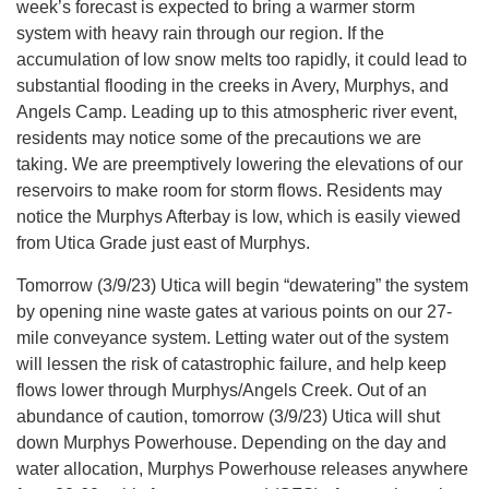
week’s forecast is expected to bring a warmer storm
system with heavy rain through our region. If the
accumulation of low snow melts too rapidly, it could lead to
substantial flooding in the creeks in Avery, Murphys, and
Angels Camp. Leading up to this atmospheric river event,
residents may notice some of the precautions we are
taking. We are preemptively lowering the elevations of our
reservoirs to make room for storm flows. Residents may
notice the Murphys Afterbay is low, which is easily viewed
from Utica Grade just east of Murphys.
Tomorrow (3/9/23) Utica will begin “dewatering” the system
by opening nine waste gates at various points on our 27-
mile conveyance system. Letting water out of the system
will lessen the risk of catastrophic failure, and help keep
flows lower through Murphys/Angels Creek. Out of an
abundance of caution, tomorrow (3/9/23) Utica will shut
down Murphys Powerhouse. Depending on the day and
water allocation, Murphys Powerhouse releases anywhere