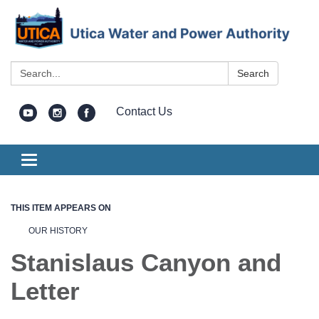
Search:
Search
Contact Us
Toggle
navigation
THIS ITEM APPEARS ON
OUR HISTORY
Stanislaus Canyon and
Letter