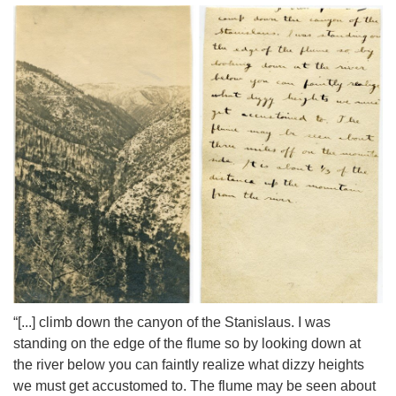
“[...] climb down the canyon of the Stanislaus. I was
standing on the edge of the flume so by looking down at
the river below you can faintly realize what dizzy heights
we must get accustomed to. The flume may be seen about