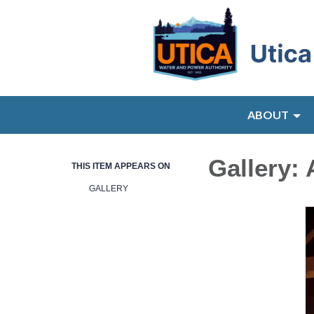
ABOUT
Gallery:
THIS ITEM APPEARS ON
GALLERY