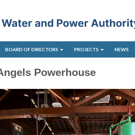
BOARD OF DIRECTORS
PROJECTS
NEWS
 Angels Powerhouse