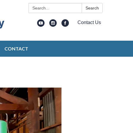
Search:
Search
Contact Us
CONTACT