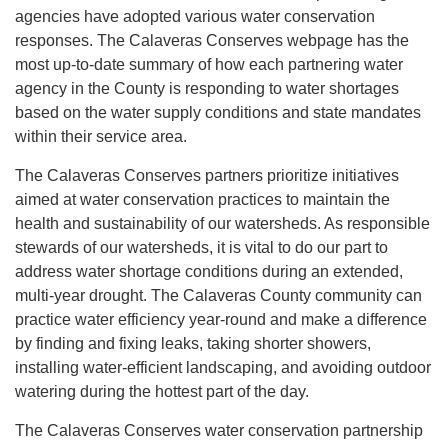
agencies have adopted various water conservation
responses. The Calaveras Conserves webpage has the
most up-to-date summary of how each partnering water
agency in the County is responding to water shortages
based on the water supply conditions and state mandates
within their service area.
The Calaveras Conserves partners prioritize initiatives
aimed at water conservation practices to maintain the
health and sustainability of our watersheds. As responsible
stewards of our watersheds, it is vital to do our part to
address water shortage conditions during an extended,
multi-year drought. The Calaveras County community can
practice water efficiency year-round and make a difference
by finding and fixing leaks, taking shorter showers,
installing water-efficient landscaping, and avoiding outdoor
watering during the hottest part of the day.
The Calaveras Conserves water conservation partnership