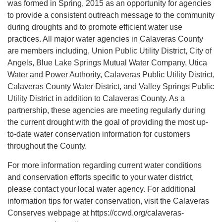
was formed in Spring, 2015 as an opportunity for agencies
to provide a consistent outreach message to the community
during droughts and to promote efficient water use
practices. All major water agencies in Calaveras County
are members including, Union Public Utility District, City of
Angels, Blue Lake Springs Mutual Water Company, Utica
Water and Power Authority, Calaveras Public Utility District,
Calaveras County Water District, and Valley Springs Public
Utility District in addition to Calaveras County. As a
partnership, these agencies are meeting regularly during
the current drought with the goal of providing the most up-
to-date water conservation information for customers
throughout the County.
For more information regarding current water conditions
and conservation efforts specific to your water district,
please contact your local water agency. For additional
information tips for water conservation, visit the Calaveras
Conserves webpage at https://ccwd.org/calaveras-