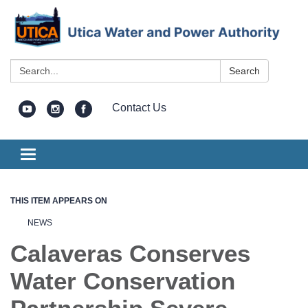
Search:
Search
Contact Us
Toggle
navigation
THIS ITEM APPEARS ON
NEWS
Calaveras Conserves
Water Conservation