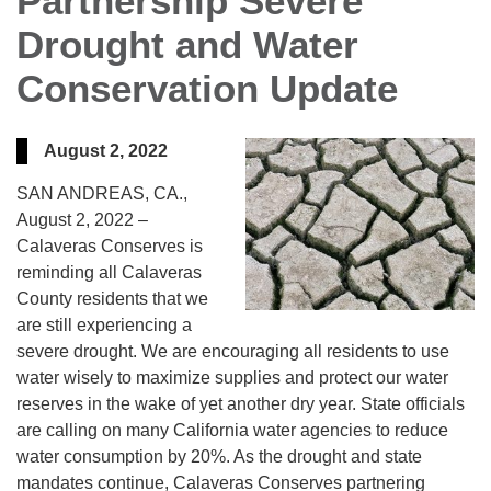
Partnership Severe
Drought and Water
Conservation Update
August 2, 2022
SAN ANDREAS, CA.,
August 2, 2022 –
Calaveras Conserves is
reminding all Calaveras
County residents that we
are still experiencing a
severe drought. We are encouraging all residents to use
water wisely to maximize supplies and protect our water
reserves in the wake of yet another dry year. State officials
are calling on many California water agencies to reduce
water consumption by 20%. As the drought and state
mandates continue, Calaveras Conserves partnering