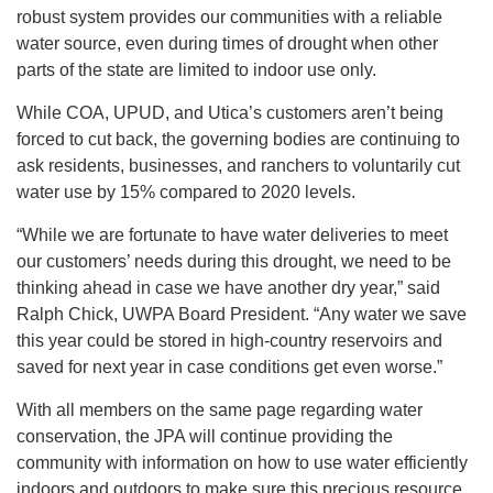
robust system provides our communities with a reliable
water source, even during times of drought when other
parts of the state are limited to indoor use only.
While COA, UPUD, and Utica’s customers aren’t being
forced to cut back, the governing bodies are continuing to
ask residents, businesses, and ranchers to voluntarily cut
water use by 15% compared to 2020 levels.
“While we are fortunate to have water deliveries to meet
our customers’ needs during this drought, we need to be
thinking ahead in case we have another dry year,” said
Ralph Chick, UWPA Board President. “Any water we save
this year could be stored in high-country reservoirs and
saved for next year in case conditions get even worse.”
With all members on the same page regarding water
conservation, the JPA will continue providing the
community with information on how to use water efficiently
indoors and outdoors to make sure this precious resource