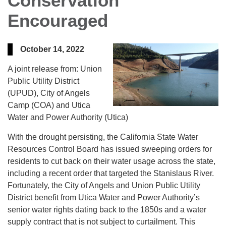
Conservation
Encouraged
October 14, 2022
A joint release from: Union
Public Utility District
(UPUD), City of Angels
Camp (COA) and Utica
Water and Power Authority (Utica)
With the drought persisting, the California State Water
Resources Control Board has issued sweeping orders for
residents to cut back on their water usage across the state,
including a recent order that targeted the Stanislaus River.
Fortunately, the City of Angels and Union Public Utility
District benefit from Utica Water and Power Authority’s
senior water rights dating back to the 1850s and a water
supply contract that is not subject to curtailment. This