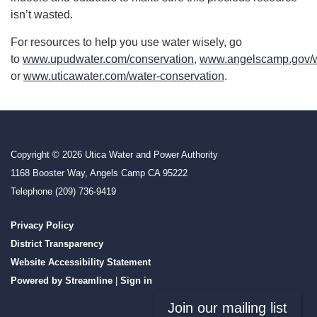
isn’t wasted.
For resources to help you use water wisely, go
to
www.upudwater.com/conservation
,
www.angelscamp.gov/w
or
www.uticawater.com/water-conservation
.
Copyright © 2026 Utica Water and Power Authority
1168 Booster Way, Angels Camp CA 95222
Telephone
(209) 736-9419
Privacy Policy
District Transparency
Website Accessibility Statement
Powered by Streamline
|
Sign in
Join our mailing list