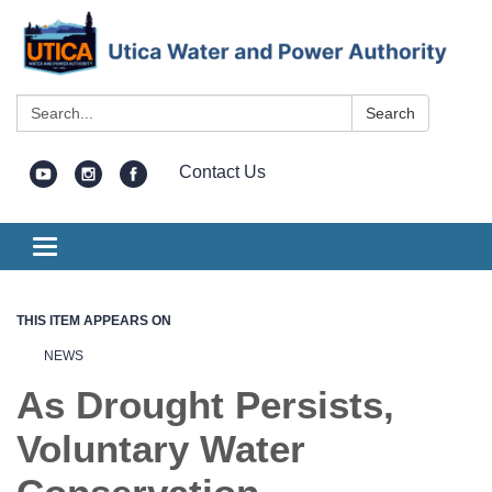
Search:
Search
Contact Us
Toggle
navigation
THIS ITEM APPEARS ON
NEWS
As Drought Persists,
Voluntary Water