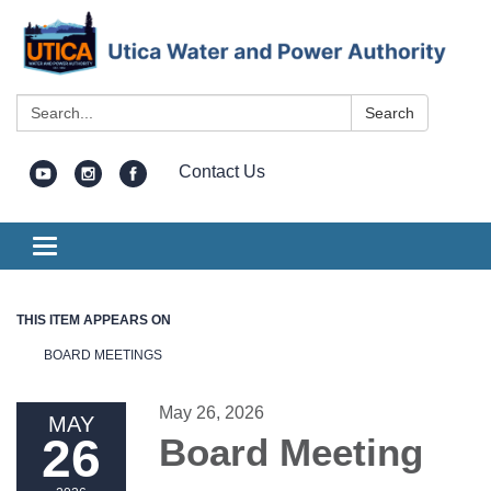
Search:
Search
Contact Us
Toggle
navigation
THIS ITEM APPEARS ON
BOARD MEETINGS
May 26, 2026
MAY
26
Board Meeting