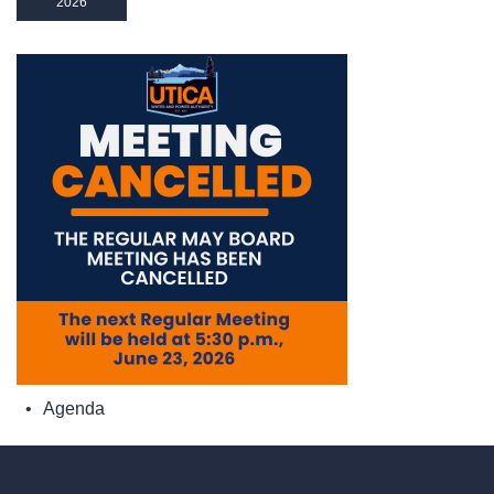
2026
Agenda