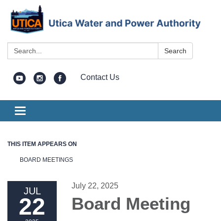
Search:
Search
Contact Us
Toggle
navigation
THIS ITEM APPEARS ON
BOARD MEETINGS
July 22, 2025
JUL
22
Board Meeting