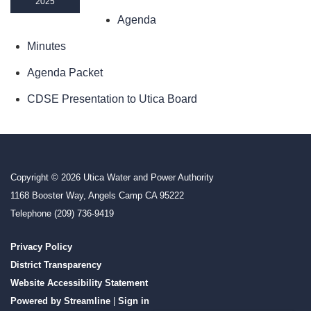
2025
Agenda
Minutes
Agenda Packet
CDSE Presentation to Utica Board
Copyright © 2026 Utica Water and Power Authority
1168 Booster Way, Angels Camp CA 95222
Telephone
(209) 736-9419
Privacy Policy
District Transparency
Website Accessibility Statement
Powered by Streamline
|
Sign in