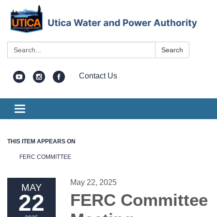
Search:
Search
Contact Us
Toggle
navigation
THIS ITEM APPEARS ON
FERC COMMITTEE
May 22, 2025
MAY
22
FERC Committee