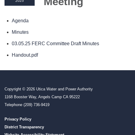
Meeting
2025
Agenda
Minutes
03.05.25 FERC Committee Draft Minutes
Handout.pdf
Copyright © 2026 Utica Water and Power Authority
1168 Booster Way, Angels Camp CA 95222
Telephone
(209) 736-9419
Privacy Policy
District Transparency
Website Accessibility Statement