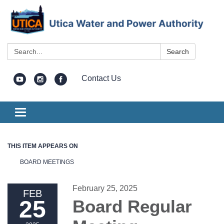
Search:
Search
Contact Us
Toggle
navigation
THIS ITEM APPEARS ON
BOARD MEETINGS
February 25, 2025
FEB
25
Board Regular