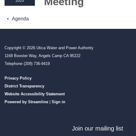
Meeting
2025
Agenda
Copyright © 2026 Utica Water and Power Authority
1168 Booster Way, Angels Camp CA 95222
Telephone
(209) 736-9419
Privacy Policy
District Transparency
Website Accessibility Statement
Powered by Streamline
|
Sign in
Join our mailing list