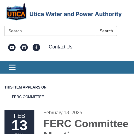
Search:
Search
Contact Us
Toggle
navigation
THIS ITEM APPEARS ON
FERC COMMITTEE
February 13, 2025
FEB
13
FERC Committee