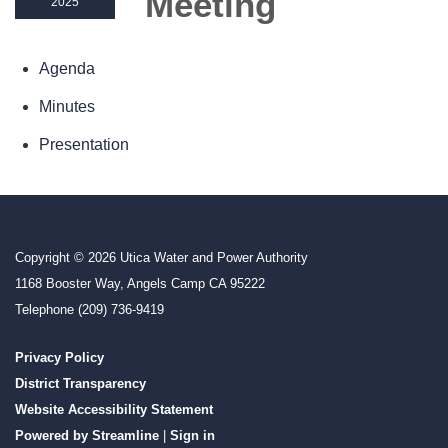
Meeting
2025
Agenda
Minutes
Presentation
Copyright © 2026 Utica Water and Power Authority
1168 Booster Way, Angels Camp CA 95222
Telephone
(209) 736-9419
Privacy Policy
District Transparency
Website Accessibility Statement
Powered by Streamline
|
Sign in