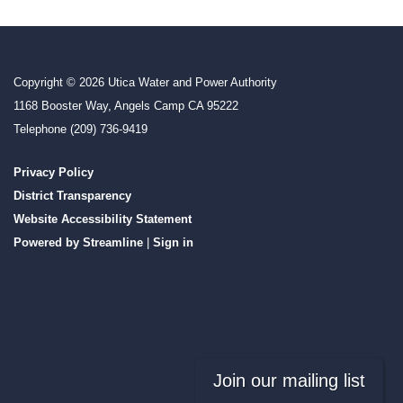
Copyright © 2026 Utica Water and Power Authority
1168 Booster Way, Angels Camp CA 95222
Telephone
(209) 736-9419
Privacy Policy
District Transparency
Website Accessibility Statement
Powered by Streamline
|
Sign in
Join our mailing list