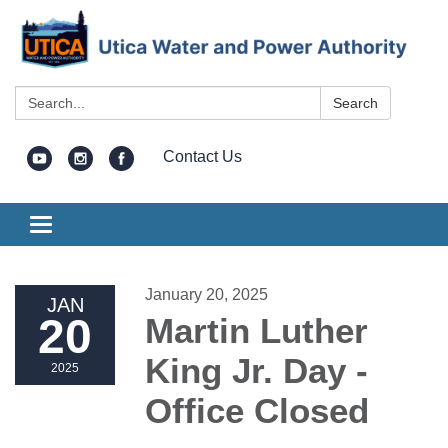
Search:
Search
Contact Us
Toggle
navigation
January 20, 2025
JAN
20
Martin Luther
King Jr. Day -
2025
Office Closed