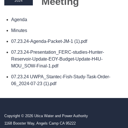
Meeting
2024
Agenda
Minutes
07.23.24-Agenda-Packet-JM-1 (1).pdf
07.23.24-Presentation_FERC-studies-Hunter-
Reservoir-Update-EOY-Budget-Update-H4U-
MOU_SOW-Final-1.pdf
07.23.24 UWPA_Stantec-Fish-Study-Task-Order-
06_2024-07-23 (1).pdf
Copyright © 2026 Utica Water and Power Authority
1168 Booster Way, Angels Camp CA 95222