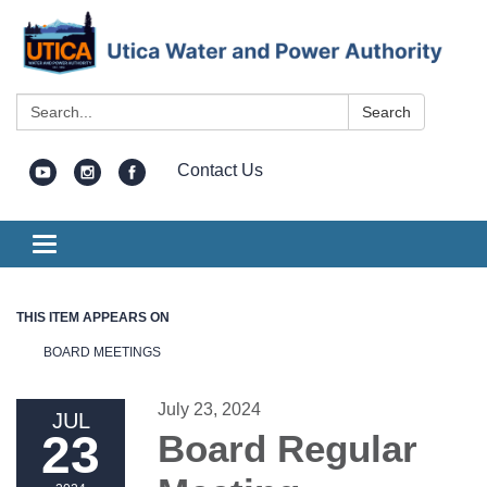
Search:
Search
Contact Us
Toggle
navigation
THIS ITEM APPEARS ON
BOARD MEETINGS
July 23, 2024
JUL
23
Board Regular