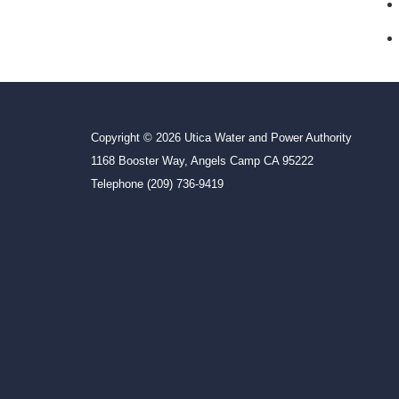
Copyright © 2026 Utica Water and Power Authority
1168 Booster Way, Angels Camp CA 95222
Telephone
(209) 736-9419