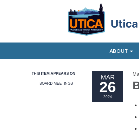
ABOUT
THIS ITEM APPEARS ON
Ma
MAR
26
B
BOARD MEETINGS
2024