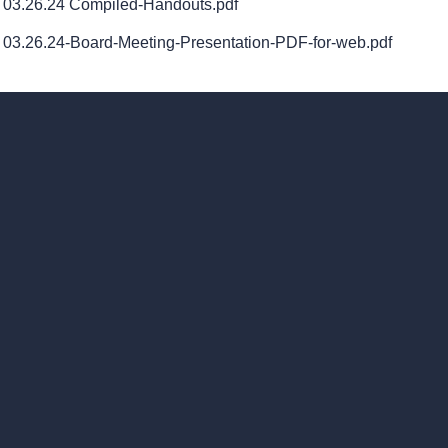
03.26.24 Compiled-Handouts.pdf
03.26.24-Board-Meeting-Presentation-PDF-for-web.pdf