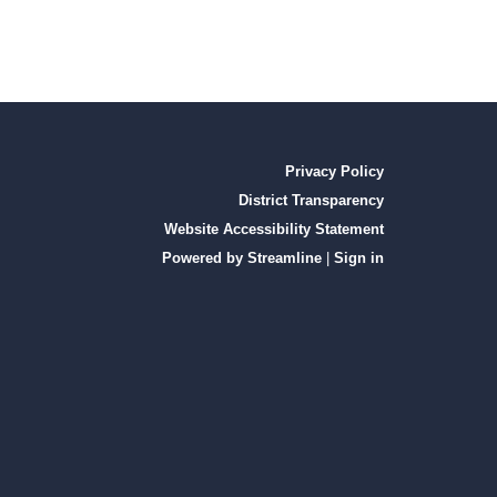
Privacy Policy
District Transparency
Website Accessibility Statement
Powered by Streamline
|
Sign in