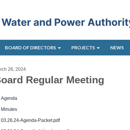
BOARD OF DIRECTORS
PROJECTS
NEWS
rch 26, 2024
oard Regular Meeting
Agenda
Minutes
03.26.24-Agenda-Packet.pdf