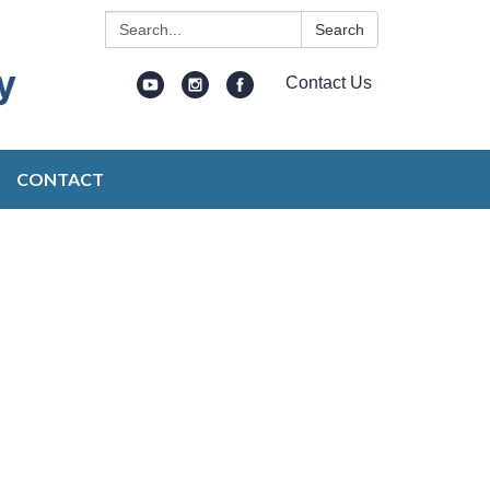
Search:
Search
Contact Us
CONTACT