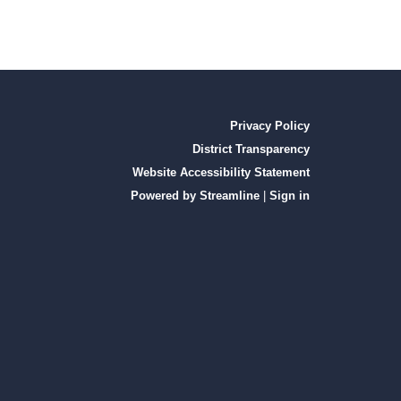
Privacy Policy
District Transparency
Website Accessibility Statement
Powered by Streamline
|
Sign in