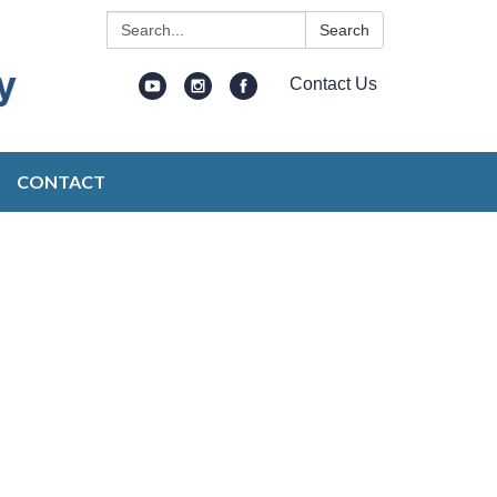
Search:
Search
Contact Us
CONTACT