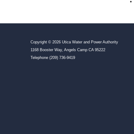
Copyright © 2026 Utica Water and Power Authority
1168 Booster Way, Angels Camp CA 95222
Telephone
(209) 736-9419