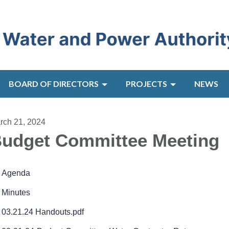
BOARD OF DIRECTORS
PROJECTS
NEWS
rch 21, 2024
udget Committee Meeting
Agenda
Minutes
03.21.24 Handouts.pdf