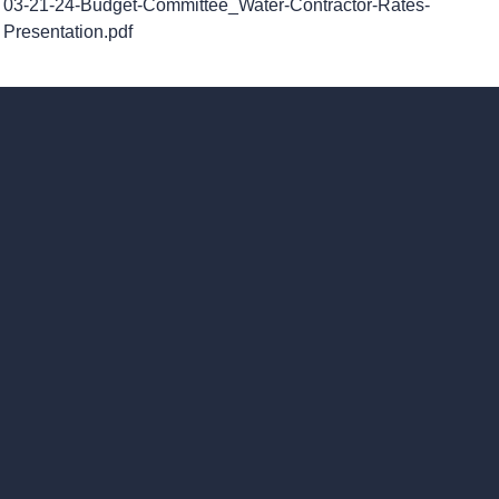
03-21-24-Budget-Committee_Water-Contractor-Rates-
Presentation.pdf