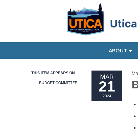
ABOUT
THIS ITEM APPEARS ON
Ma
MAR
21
B
BUDGET COMMITTEE
2024