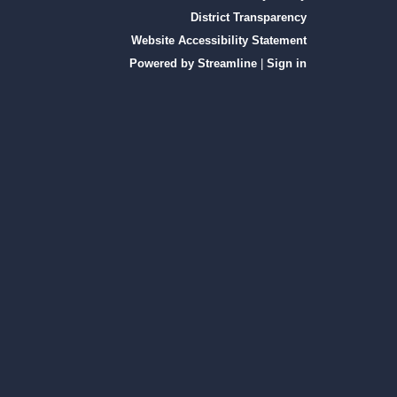
District Transparency
Website Accessibility Statement
Powered by Streamline
|
Sign in