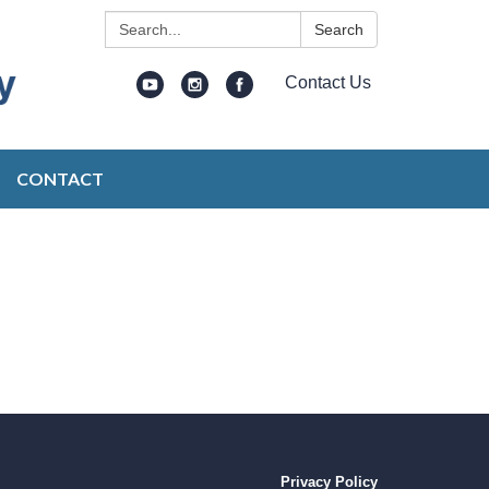
Search:
Search
Contact Us
CONTACT
Privacy Policy