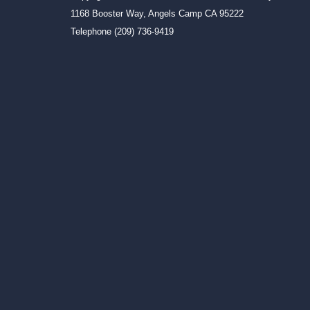
1168 Booster Way, Angels Camp CA 95222
Telephone
(209) 736-9419