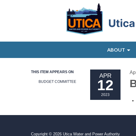
ABOUT
THIS ITEM APPEARS ON
Ap
APR
12
B
BUDGET COMMITTEE
2023
Copyright © 2026 Utica Water and Power Authority