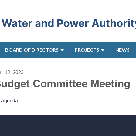
BOARD OF DIRECTORS
PROJECTS
NEWS
ril 12, 2023
udget Committee Meeting
Agenda