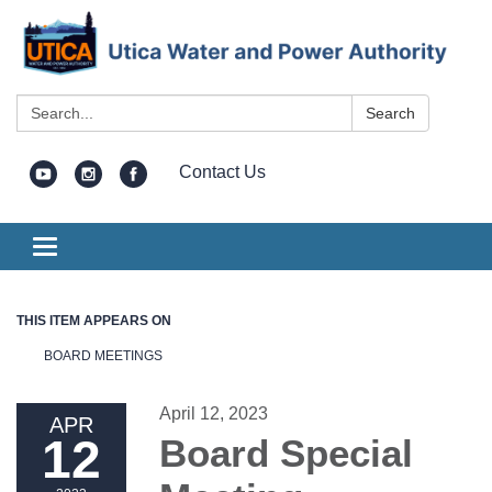
Search:
Search
Contact Us
Toggle
navigation
THIS ITEM APPEARS ON
BOARD MEETINGS
April 12, 2023
APR
12
Board Special