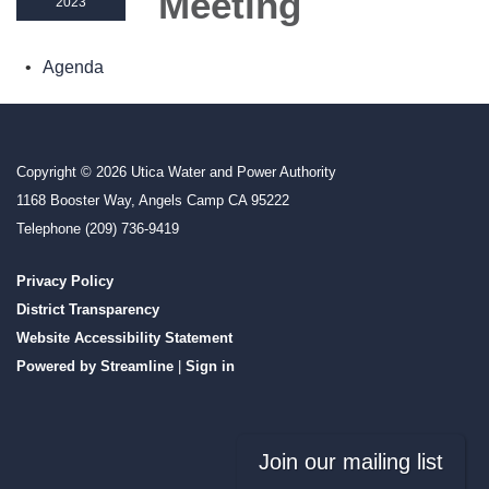
Meeting
2023
Agenda
Copyright © 2026 Utica Water and Power Authority
1168 Booster Way, Angels Camp CA 95222
Telephone
(209) 736-9419
Privacy Policy
District Transparency
Website Accessibility Statement
Powered by Streamline
|
Sign in
Join our mailing list