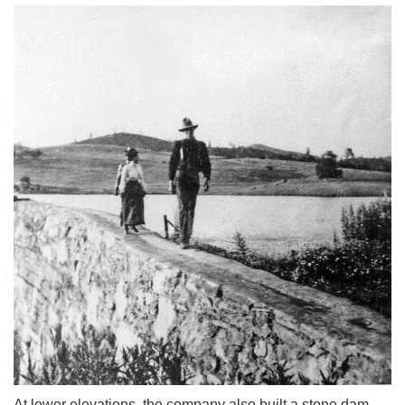
At lower elevations, the company also built a stone dam