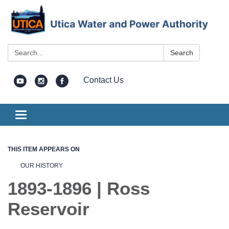
Search:
Search
Contact Us
Toggle
navigation
THIS ITEM APPEARS ON
OUR HISTORY
1893-1896 | Ross
Reservoir