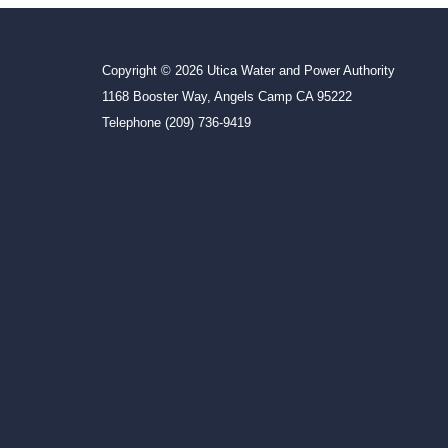
Copyright © 2026 Utica Water and Power Authority
1168 Booster Way, Angels Camp CA 95222
Telephone
(209) 736-9419