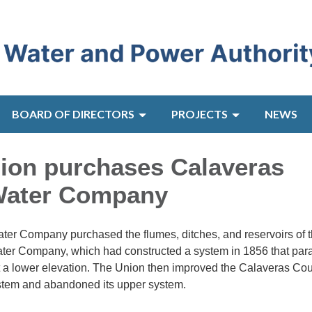
BOARD OF DIRECTORS
PROJECTS
NEWS
nion purchases Calaveras
Water Company
ater Company purchased the flumes, ditches, and reservoirs of 
er Company, which had constructed a system in 1856 that para
t a lower elevation. The Union then improved the Calaveras Co
tem and abandoned its upper system.