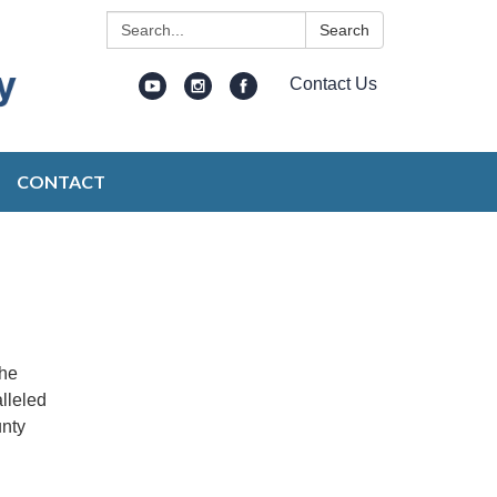
Search:
Search
Contact Us
CONTACT
the
lleled
unty