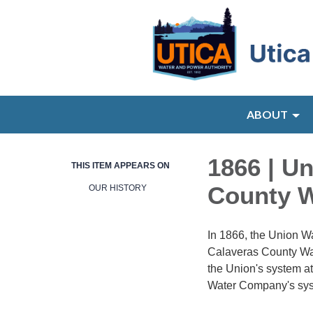
ABOUT
1866 | U
THIS ITEM APPEARS ON
County 
OUR HISTORY
In 1866, the Union W
Calaveras County Wat
the Union's system a
Water Company's sys