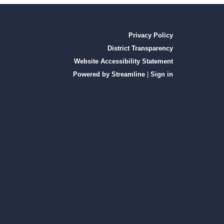
Privacy Policy
District Transparency
Website Accessibility Statement
Powered by Streamline
|
Sign in