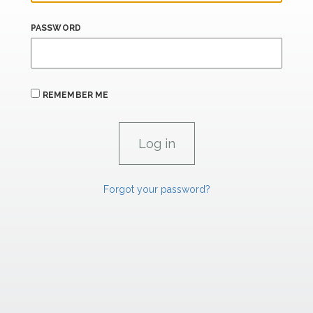
PASSWORD
REMEMBER ME
Forgot your password?