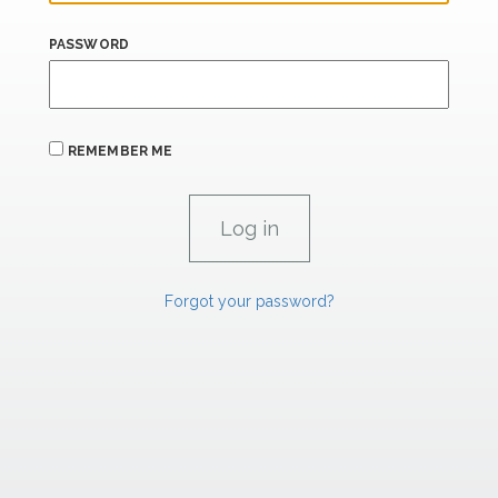
PASSWORD
REMEMBER ME
Forgot your password?