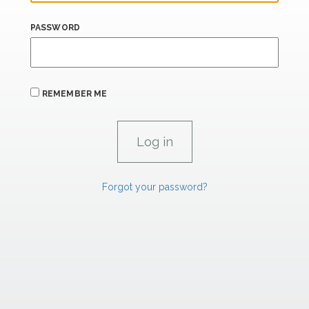
PASSWORD
REMEMBER ME
Forgot your password?