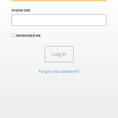
PASSWORD
REMEMBER ME
Forgot your password?