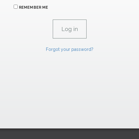
REMEMBER ME
Forgot your password?