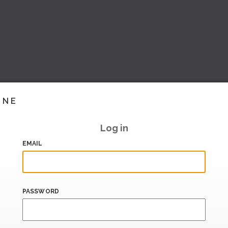
INE
Log in
EMAIL
PASSWORD