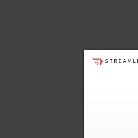
STREAML