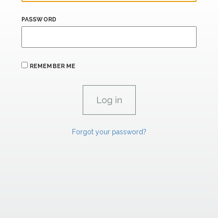
PASSWORD
REMEMBER ME
Forgot your password?