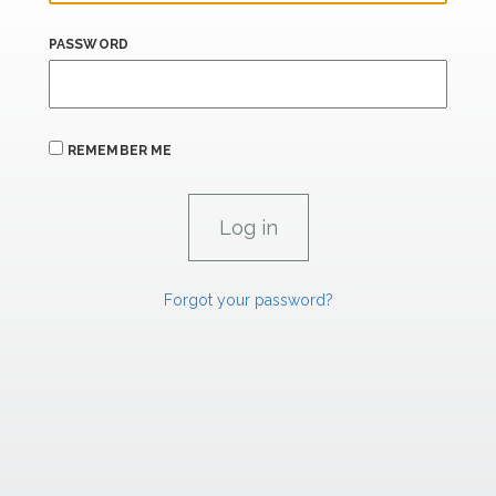
PASSWORD
REMEMBER ME
Forgot your password?