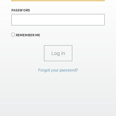
PASSWORD
REMEMBER ME
Forgot your password?